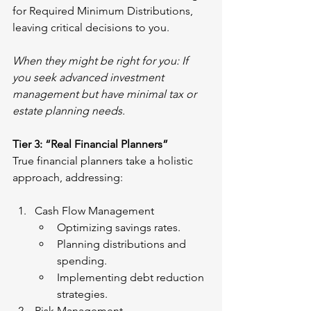
for Required Minimum Distributions, 
leaving critical decisions to you.
When they might be right for you: If 
you seek advanced investment 
management but have minimal tax or 
estate planning needs.
Tier 3: “Real Financial Planners”
True financial planners take a holistic 
approach, addressing:
Cash Flow Management
Optimizing savings rates.
Planning distributions and 
spending.
Implementing debt reduction 
strategies.
Risk Management