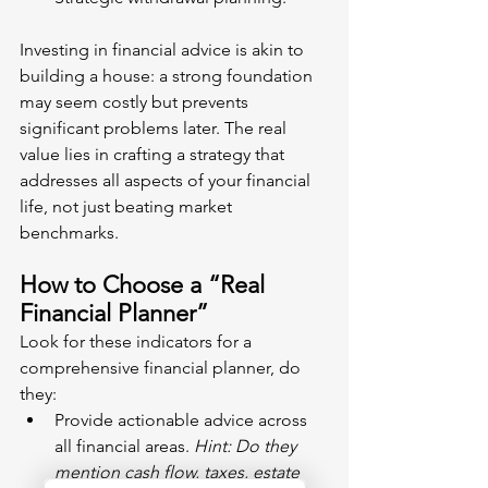
Investing in financial advice is akin to 
building a house: a strong foundation 
may seem costly but prevents 
significant problems later. The real 
value lies in crafting a strategy that 
addresses all aspects of your financial 
life, not just beating market 
benchmarks.
How to Choose a “Real 
Financial Planner”
Look for these indicators for a 
comprehensive financial planner, do 
they:
Provide actionable advice across 
all financial areas. 
Hint: Do they 
mention cash flow, taxes, estate 