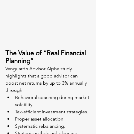
The Value of “Real Financial 
Planning”
Vanguard’s Advisor Alpha study 
highlights that a good advisor can 
boost net returns by up to 3% annually 
through:
Behavioral coaching during market 
volatility.
Tax-efficient investment strategies.
Proper asset allocation.
Systematic rebalancing.
Strategic withdrawal planning.