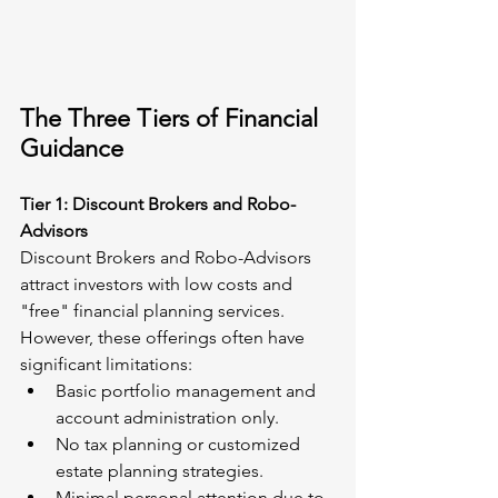
The Three Tiers of Financial 
Guidance
Tier 1: Discount Brokers and Robo-
Advisors
Discount Brokers and Robo-Advisors 
attract investors with low costs and 
"free" financial planning services. 
However, these offerings often have 
significant limitations:
Basic portfolio management and 
account administration only.
No tax planning or customized 
estate planning strategies.
Minimal personal attention due to 