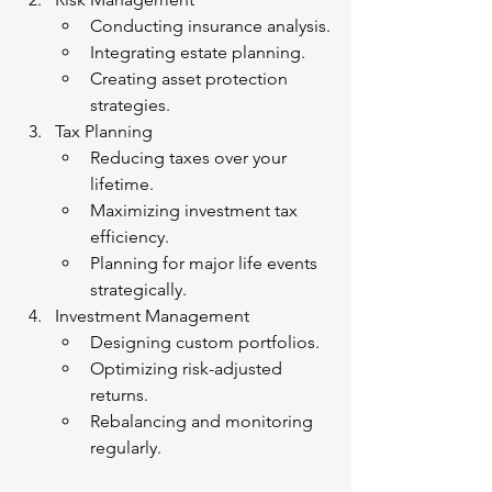
Conducting insurance analysis.
Integrating estate planning.
Creating asset protection 
strategies.
Tax Planning
Reducing taxes over your 
lifetime.
Maximizing investment tax 
efficiency.
Planning for major life events 
strategically.
Investment Management
Designing custom portfolios.
Optimizing risk-adjusted 
returns.
Rebalancing and monitoring 
regularly.