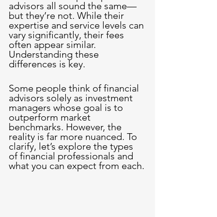
advisors all sound the same—
but they’re not. While their 
expertise and service levels can 
vary significantly, their fees 
often appear similar. 
Understanding these 
differences is key.
Some people think of financial 
advisors solely as investment 
managers whose goal is to 
outperform market 
benchmarks. However, the 
reality is far more nuanced. To 
clarify, let’s explore the types 
of financial professionals and 
what you can expect from each.