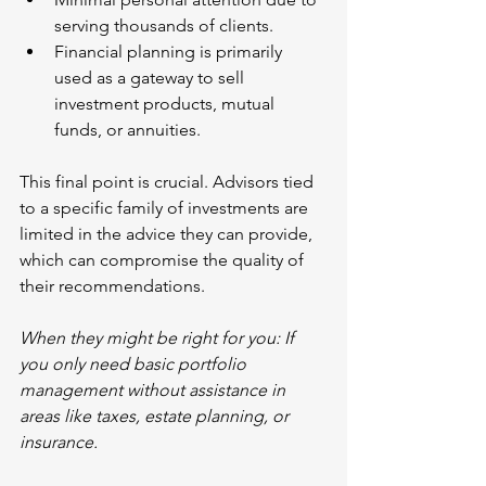
serving thousands of clients.
Financial planning is primarily 
used as a gateway to sell 
investment products, mutual 
funds, or annuities.
This final point is crucial. Advisors tied 
to a specific family of investments are 
limited in the advice they can provide, 
which can compromise the quality of 
their recommendations.
When they might be right for you: If 
you only need basic portfolio 
management without assistance in 
areas like taxes, estate planning, or 
insurance.