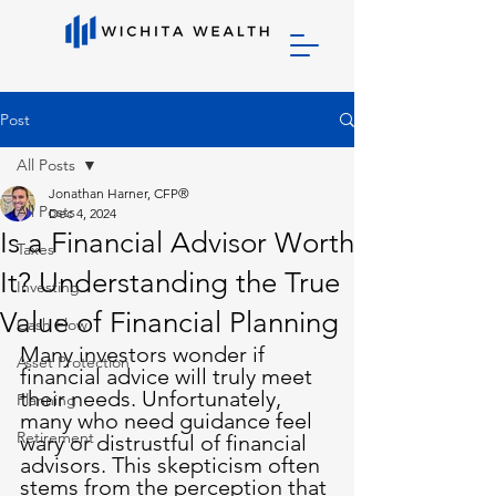
Post
All Posts
Jonathan Harner, CFP®
All Posts
Dec 4, 2024
Is a Financial Advisor Worth
Taxes
It? Understanding the True
Investing
Value of Financial Planning
Cash Flow
Many investors wonder if 
Asset Protection
financial advice will truly meet 
their needs. Unfortunately, 
Planning
many who need guidance feel 
Retirement
wary or distrustful of financial 
advisors. This skepticism often 
stems from the perception that 