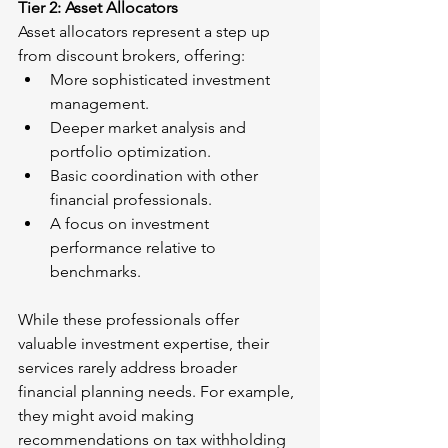
Tier 2: Asset Allocators
Asset allocators represent a step up 
from discount brokers, offering:
More sophisticated investment 
management.
Deeper market analysis and 
portfolio optimization.
Basic coordination with other 
financial professionals.
A focus on investment 
performance relative to 
benchmarks.
While these professionals offer 
valuable investment expertise, their 
services rarely address broader 
financial planning needs. For example, 
they might avoid making 
recommendations on tax withholding 