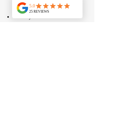
planning, and risk management 
during your initial meeting?
Actively coordinates with other 
professionals, such as CPAs and 
attorneys.
Explain complex financial 
concepts clearly. 
Hint: Do you 
leave the meeting with clarity or 
confusion?
Take the time to understand your 
complete financial picture. 
Hint: 
Did they ask thoughtful questions, 
or did they dominate the 
conversation?
Focus on long-term planning 
rather than product sales.
The Bottom Line
While professional financial advice may 