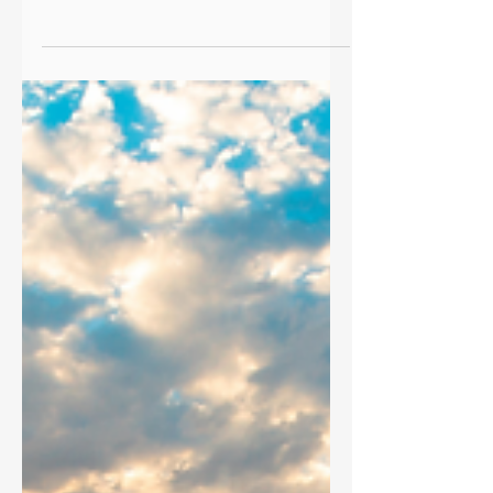
they don’t believe they’re worth them.
We’re proud of what we charge,
because we know the value we deliver
can mean the difference between a
decent retirement and a worry-free
one.