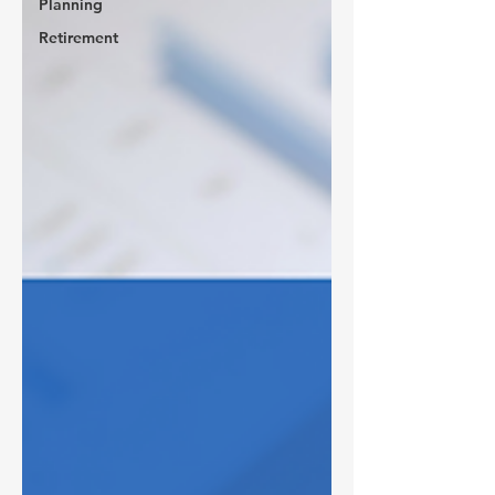
Planning
Retirement