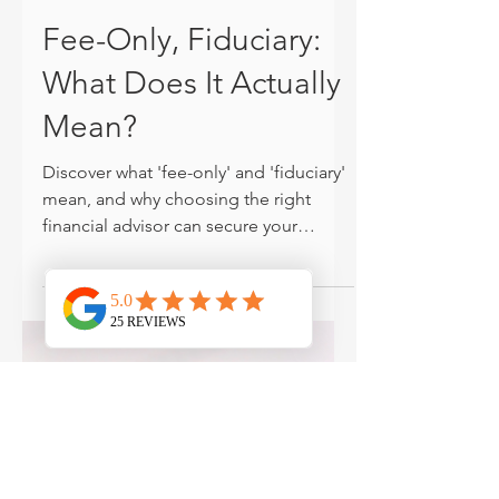
Jonathan Harner, CFP®
Dec 13, 2024
PLANNING
Fee-Only, Fiduciary:
What Does It Actually
Mean?
Discover what 'fee-only' and 'fiduciary'
mean, and why choosing the right
financial advisor can secure your
financial future.