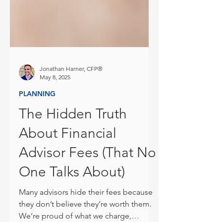
Jonathan Harner, CFP®
May 8, 2025
PLANNING
The Hidden Truth
About Financial
Advisor Fees (That No
One Talks About)
Many advisors hide their fees because