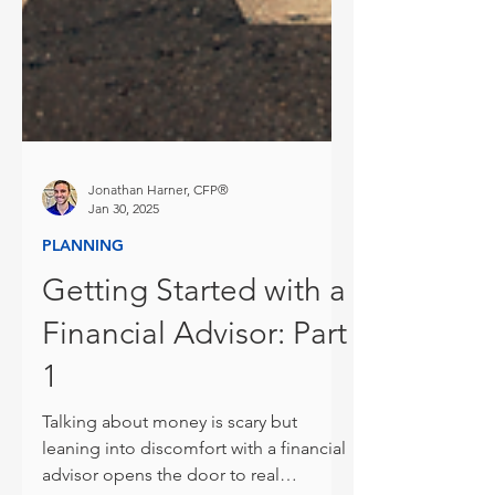
Jonathan Harner, CFP®
Jan 30, 2025
PLANNING
Getting Started with a
Financial Advisor: Part