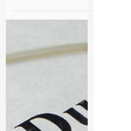
1
Talking about money is scary but
leaning into discomfort with a financial
advisor opens the door to real
connection and growth. Learn more!