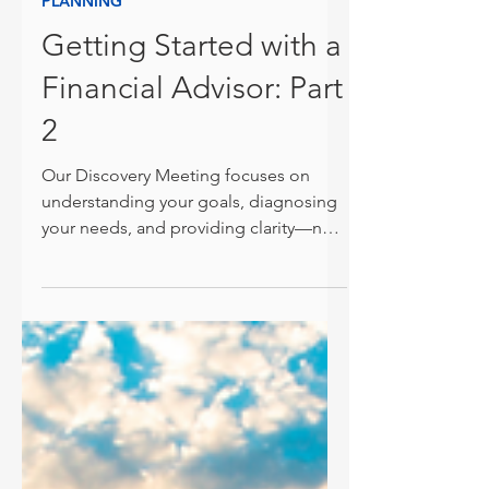
Jonathan Harner, CFP®
Feb 6, 2025
PLANNING
Getting Started with a
Financial Advisor: Part
2
Our Discovery Meeting focuses on
understanding your goals, diagnosing
your needs, and providing clarity—no
pressure, no obligation.