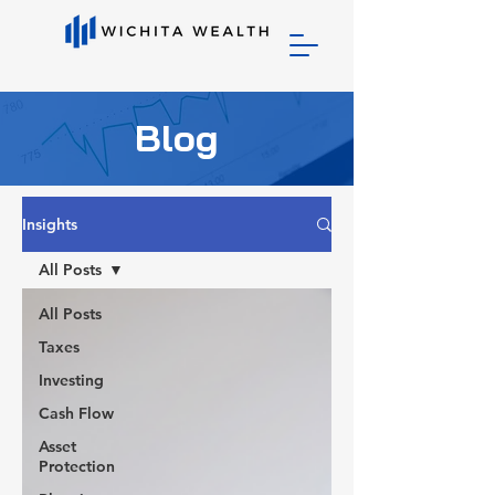
Blog
Insights
All Posts
All Posts
Taxes
Investing
Cash Flow
Asset
Protection