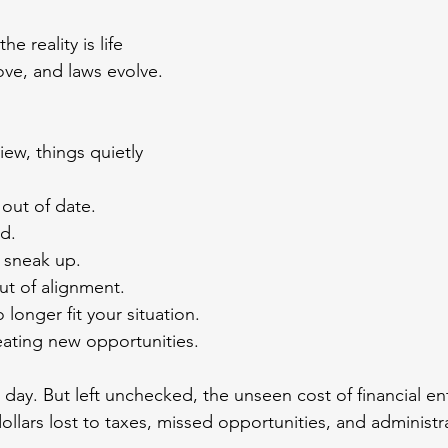
e reality is life 
ve, and laws evolve. 
ew, things quietly 
 out of date.
d.
 sneak up.
out of alignment.
 longer fit your situation.
ating new opportunities.
a day. But left unchecked, the unseen cost of financial e
ollars lost to taxes, missed opportunities, and administr