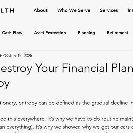
About
Who We Serve
Services
In
Cash Flow
Asset Protection
Planning
Retirement
CFP®
Jun 12, 2025
stroy Your Financial Plan
py
tionary, entropy can be defined as the gradual decline in
see this everywhere. It’s why we have to do routine mai
ean everything). It’s why we shower, why we get our cars 