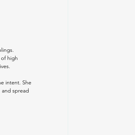
lings.
 of high 
ives.
e intent. She 
, and spread 