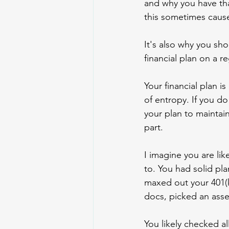
and why you have th
this sometimes caus
It's also why you sh
financial plan on a re
Your financial plan i
of entropy. If you do
your plan to maintain i
part.
I imagine you are lik
to. You had solid pla
maxed out your 401(k
docs, picked an asset
You likely checked al