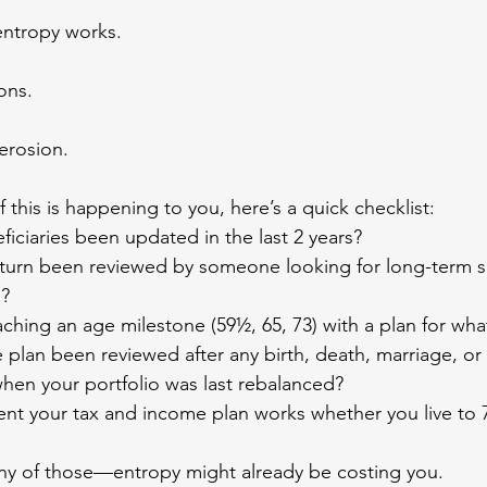
 entropy works.
ons.
erosion.
f this is happening to you, here’s a quick checklist:
neficiaries been updated in the last 2 years?
x return been reviewed by someone looking for long-term
d?
oaching an age milestone (59½, 65, 73) with a plan for wh
ate plan been reviewed after any birth, death, marriage, or
when your portfolio was last rebalanced?
ident your tax and income plan works whether you live to 
any of those—entropy might already be costing you.