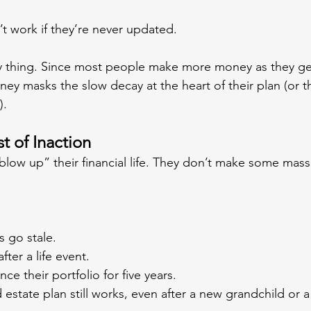
 work if they’re never updated.
ky thing. Since most people make more money as they ge
ney masks the slow decay at the heart of their plan (or th
).
 of Inaction
low up” their financial life. They don’t make some massiv
s go stale.
ter a life event.
ce their portfolio for five years.
 estate plan still works, even after a new grandchild or a