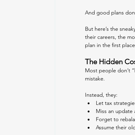
And good plans don’t
But here’s the snea
their careers, the mo
plan in the first place
The Hidden Cost
Most people don’t “b
mistake.
Instead, they:
Let tax strategie
Miss an update af
Forget to rebalan
Assume their old