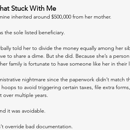
That Stuck With Me
f mine inherited around $500,000 from her mother.
s the sole listed beneficiary.
ally told her to divide the money equally among her sib
ave to share a dime. But she did. Because she’s a person
 her family is fortunate to have someone like her in their l
inistrative nightmare since the paperwork didn’t match th
hoops to avoid triggering certain taxes, file extra forms
 over multiple years.
nd it was avoidable.
’t override bad documentation.