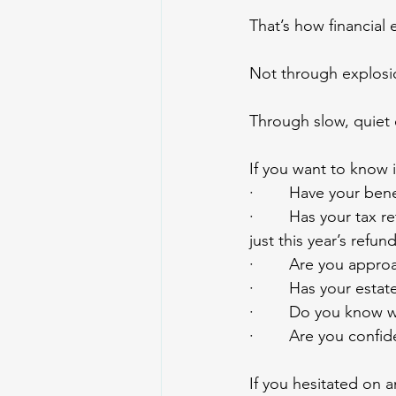
That’s how financial
Not through explosi
Through slow, quiet 
If you want to know i
·        Have your be
·        Has your ta
just this year’s refun
·        Are you appr
·        Has your est
·        Do you know 
·        Are you conf
If you hesitated on 