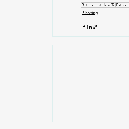
Retirement
How To
Estate 
Planning