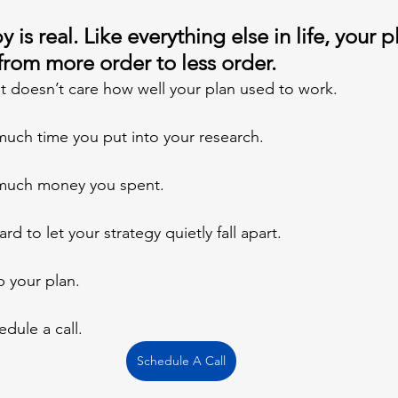
 is real. Like everything else in life, your p
from more order to less order. 
 It doesn’t care how well your plan used to work.
much time you put into your research.
 much money you spent.
d to let your strategy quietly fall apart.
 your plan.
edule a call.
Schedule A Call