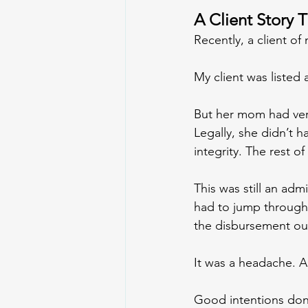
A Client Story 
Recently, a client o
My client was listed a
But her mom had verb
Legally, she didn’t h
integrity. The rest of
This was still an adm
had to jump through 
the disbursement out
It was a headache. A
Good intentions don