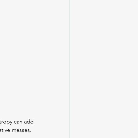
ntropy can add 
ative messes.