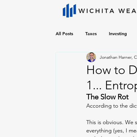
All Posts
Taxes
Investing
Jonathan Harner, 
How to De
1... Entro
The Slow Rot
According to the dic
This is obvious. We 
everything (yes, I m