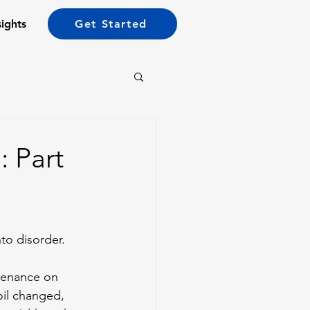
sights
Get Started
: Part
to disorder. 
ntenance on 
oil changed, 