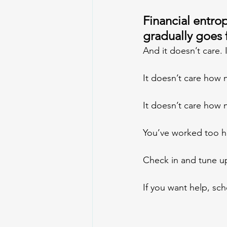
Financial entropy
gradually goes 
And it doesn’t care.
It doesn’t care how 
It doesn’t care how
You’ve worked too har
Check in and tune up
If you want help, sch