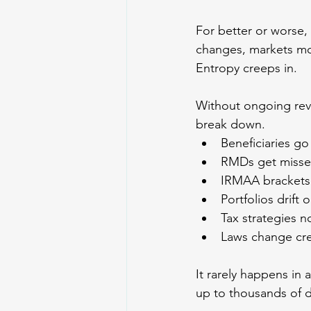
For better or worse, th
changes, markets mo
Entropy creeps in.
Without ongoing revi
break down.
Beneficiaries go
RMDs get misse
IRMAA brackets
Portfolios drift 
Tax strategies no
Laws change cre
It rarely happens in 
up to thousands of d