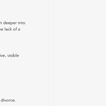
t deeper into 
e lack of a 
e, visible 
 divorce.