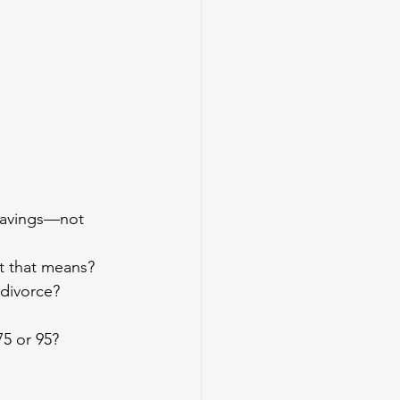
 savings—not 
at that means?
 divorce?
75 or 95?