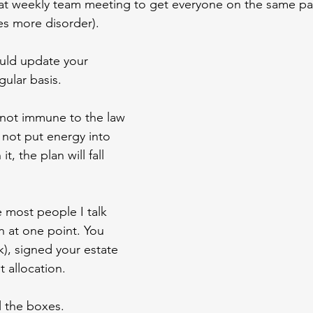
at weekly team meeting to get everyone on the same pa
es more disorder).
ould update your 
gular basis.
s not immune to the law 
 not put energy into 
t, the plan will fall 
e most people I talk 
n at one point. You 
), signed your estate 
 allocation.
l the boxes.