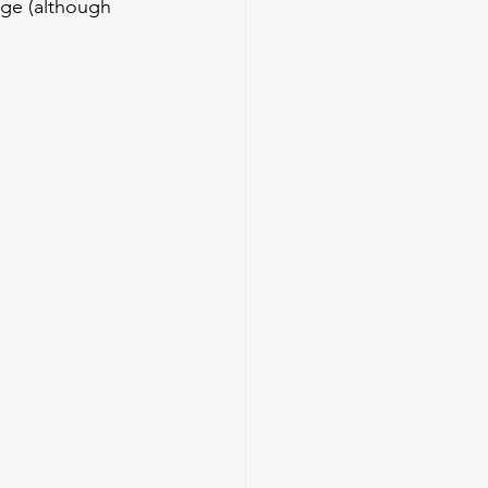
ge (although 