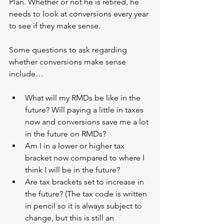
Plan. Whether or not he is retired, he 
needs to look at conversions every year 
to see if they make sense. 
Some questions to ask regarding 
whether conversions make sense 
include…
What will my RMDs be like in the 
future? Will paying a little in taxes 
now and conversions save me a lot 
in the future on RMDs?
Am I in a lower or higher tax 
bracket now compared to where I 
think I will be in the future?
Are tax brackets set to increase in 
the future? (The tax code is written 
in pencil so it is always subject to 
change, but this is still an 