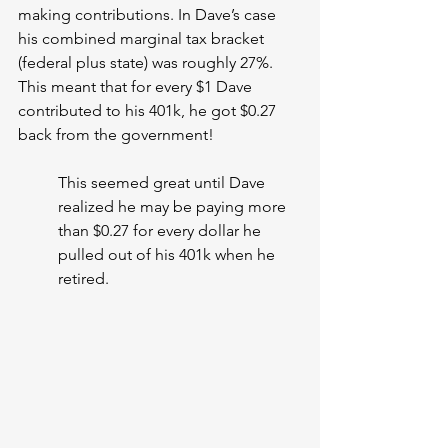
making contributions. In Dave’s case 
his combined marginal tax bracket 
(federal plus state) was roughly 27%. 
This meant that for every $1 Dave 
contributed to his 401k, he got $0.27 
back from the government!
This seemed great until Dave 
realized he may be paying more 
than $0.27 for every dollar he 
pulled out of his 401k when he 
retired.