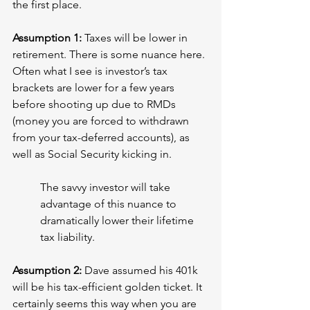
the first place.
Assumption 1: 
Taxes will be lower in 
retirement. There is some nuance here. 
Often what I see is investor’s tax 
brackets are lower for a few years 
before shooting up due to RMDs 
(money you are forced to withdrawn 
from your tax-deferred accounts), as 
well as Social Security kicking in.
The savvy investor will take 
advantage of this nuance to 
dramatically lower their lifetime 
tax liability.
Assumption 2: 
Dave assumed his 401k 
will be his tax-efficient golden ticket. It 
certainly seems this way when you are 