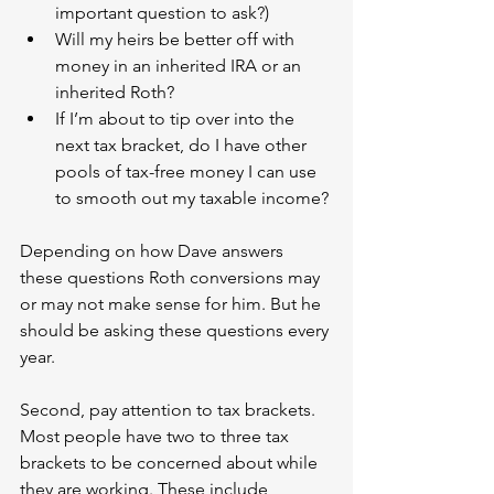
important question to ask?)
Will my heirs be better off with 
money in an inherited IRA or an 
inherited Roth?
If I’m about to tip over into the 
next tax bracket, do I have other 
pools of tax-free money I can use 
to smooth out my taxable income?
Depending on how Dave answers 
these questions Roth conversions may 
or may not make sense for him. But he 
should be asking these questions every 
year.
Second, pay attention to tax brackets. 
Most people have two to three tax 
brackets to be concerned about while 
they are working. These include 