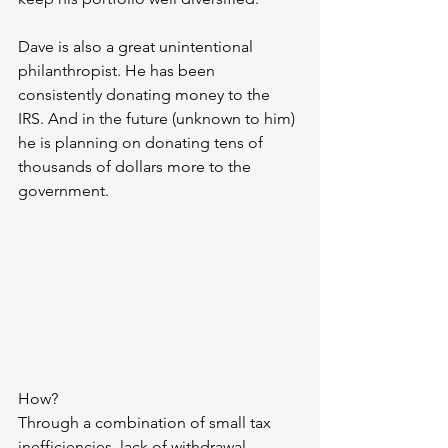
Dave is also a great unintentional 
philanthropist. He has been 
consistently donating money to the 
IRS. And in the future (unknown to him) 
he is planning on donating tens of 
thousands of dollars more to the 
government.
How? 
Through a combination of small tax 
inefficiencies, lack of withdrawal 