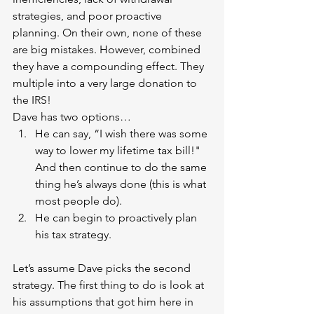
strategies, and poor proactive 
planning. On their own, none of these 
are big mistakes. However, combined 
they have a compounding effect. They 
multiple into a very large donation to 
the IRS!
Dave has two options… 
He can say, “I wish there was some 
way to lower my lifetime tax bill!" 
And then continue to do the same 
thing he’s always done (this is what 
most people do). 
He can begin to proactively plan 
his tax strategy.
Let’s assume Dave picks the second 
strategy. The first thing to do is look at 
his assumptions that got him here in 