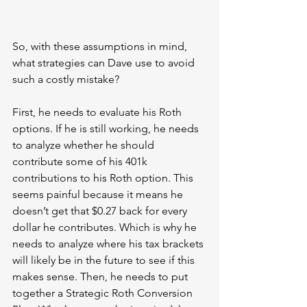
So, with these assumptions in mind, 
what strategies can Dave use to avoid 
such a costly mistake?
First, he needs to evaluate his Roth 
options. If he is still working, he needs 
to analyze whether he should 
contribute some of his 401k 
contributions to his Roth option. This 
seems painful because it means he 
doesn’t get that $0.27 back for every 
dollar he contributes. Which is why he 
needs to analyze where his tax brackets 
will likely be in the future to see if this 
makes sense. Then, he needs to put 
together a Strategic Roth Conversion 