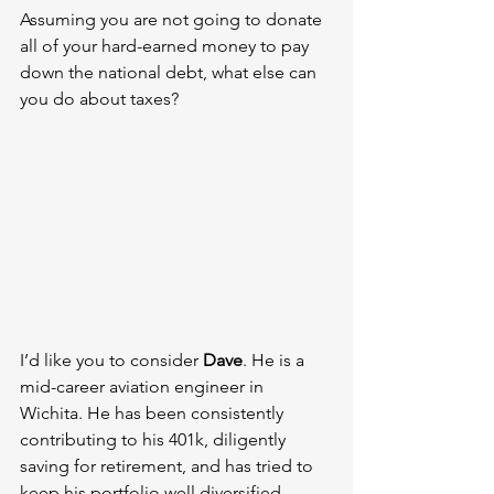
Assuming you are not going to donate 
all of your hard-earned money to pay 
down the national debt, what else can 
you do about taxes?
I’d like you to consider 
Dave
. He is a 
mid-career aviation engineer in 
Wichita. He has been consistently 
contributing to his 401k, diligently 
saving for retirement, and has tried to 
keep his portfolio well diversified.