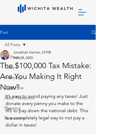
Post
All Posts
Jonathan Harner, CFP®
All Posts
Feb 28, 2025
The $100,000 Tax Mistake:
Taxes
Are You Making It Right
Investing
Now?
Cash Flow
It’s easy to avoid paying any taxes! Just 
Asset Protection
donate every penny you make to the 
Planning
IRS to pay down the national debt. This 
is a completely legal way to not pay a 
Retirement
dollar in taxes!