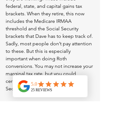
federal, state, and capital gains tax 
brackets. When they retire, this now 
includes the Medicare IRMAA 
threshold and the Social Security 
brackets that Dave has to keep track of. 
Sadly, most people don’t pay attention 
to these. But this is especially 
important when doing Roth 
conversions. You may not increase your 
marginal tax rate, but you could 
certainly go up an IRMAA or Social 
Security bracket.
Third, Dave should evaluate whether 
the traditional withdrawal order, which 
is taxable, then tax-deferred accounts 
then Roth accounts, makes sense of 
him. This is a good rule of thumb but 