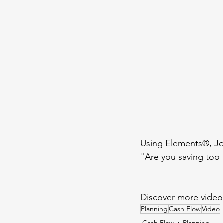
Using Elements®, Jon
"Are you saving too
Discover more video
Planning
Cash Flow
Video
Cash Flow
Planning