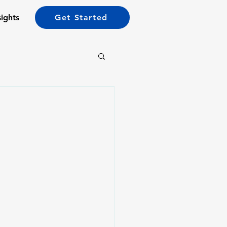
sights
Get Started