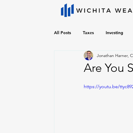
All Posts
Taxes
Investing
Jonathan Harner, 
Are You 
https://youtu.be/ttyc