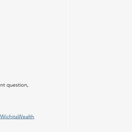
nt question, 
WichitaWealth