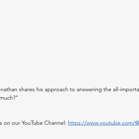
athan shares his approach to answering the all-importa
 much?"
s on our YouTube Channel: 
https://www.youtube.com/@