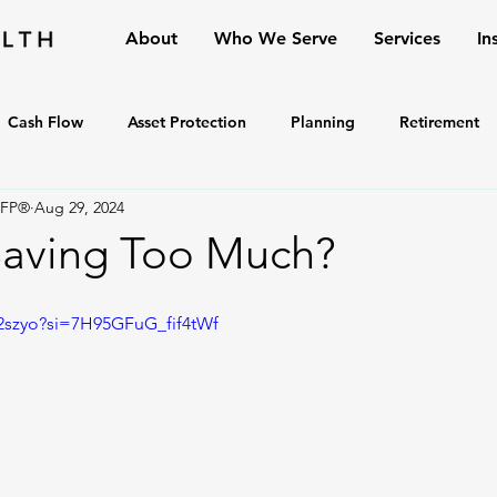
About
Who We Serve
Services
In
Cash Flow
Asset Protection
Planning
Retirement
CFP®
Aug 29, 2024
Saving Too Much?
892szyo?si=7H95GFuG_fif4tWf