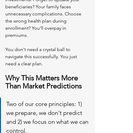
beneficiaries? Your family faces 
unnecessary complications. Choose 
the wrong health plan during 
enrollment? You'll overpay in 
premiums.
You don't need a crystal ball to 
navigate this successfully. You just 
need a clear plan.
Why This Matters More 
Than Market Predictions
Two of our core principles: 1) 
we prepare, we don't predict 
and 2) we focus on what we can 
control.