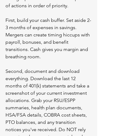
of actions in order of priority.
First, build your cash buffer. Set aside 2-
3 months of expenses in savings. 
Mergers can create timing hiccups with 
payroll, bonuses, and benefit 
transitions. Cash gives you margin and 
breathing room.
Second, document and download 
everything. Download the last 12 
months of 401(k) statements and take a 
screenshot of your current investment 
allocations. Grab your RSU/ESPP 
summaries, health plan documents, 
HSA/FSA details, COBRA cost sheets, 
PTO balances, and any transition 
notices you've received. Do NOT rely 