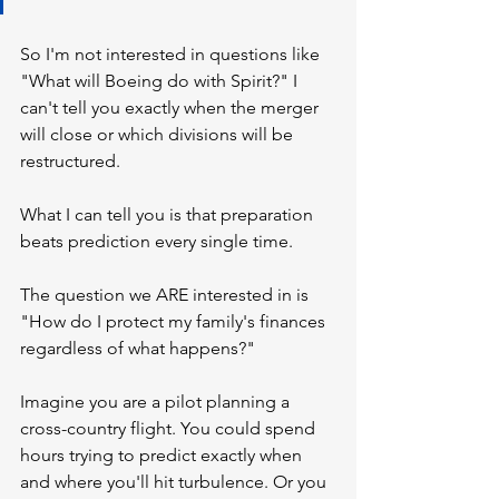
So I'm not interested in questions like 
"What will Boeing do with Spirit?" I 
can't tell you exactly when the merger 
will close or which divisions will be 
restructured.
What I can tell you is that preparation 
beats prediction every single time.
The question we ARE interested in is 
"How do I protect my family's finances 
regardless of what happens?"
Imagine you are a pilot planning a 
cross-country flight. You could spend 
hours trying to predict exactly when 
and where you'll hit turbulence. Or you 