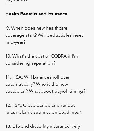
Health Benefits and Insurance
 9. When does new healthcare 
coverage start? Will deductibles reset 
mid-year?
10. What's the cost of COBRA if I'm 
considering separation?
11. HSA: Will balances roll over 
automatically? Who is the new 
custodian? What about payroll timing?
12. FSA: Grace period and runout 
rules? Claims submission deadlines?
13. Life and disability insurance: Any 