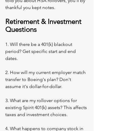
told you about HSA rollovers, you'll by 
thankful you kept notes.
Retirement & Investment 
Questions
1. Will there be a 401(k) blackout 
period? Get specific start and end 
dates.
2. How will my current employer match 
transfer to Boeing's plan? Don't 
assume it's dollar-for-dollar.
3. What are my rollover options for 
existing Spirit 401(k) assets? This affects 
taxes and investment choices.
4. What happens to company stock in 