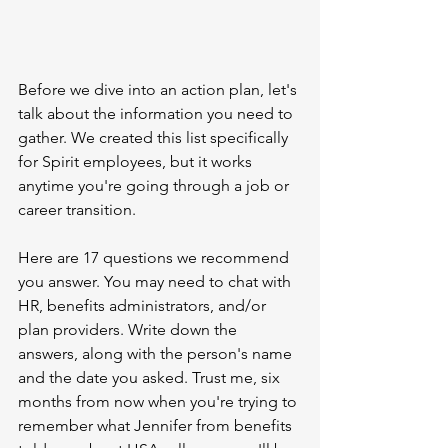
Before we dive into an action plan, let's 
talk about the information you need to 
gather. We created this list specifically 
for Spirit employees, but it works 
anytime you're going through a job or 
career transition.
Here are 17 questions we recommend 
you answer. You may need to chat with 
HR, benefits administrators, and/or 
plan providers. Write down the 
answers, along with the person's name 
and the date you asked. Trust me, six 
months from now when you're trying to 
remember what Jennifer from benefits 