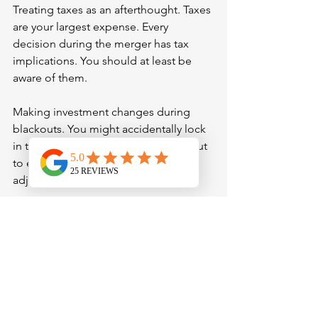
Treating taxes as an afterthought. Taxes 
are your largest expense. Every 
decision during the merger has tax 
implications. You should at least be 
aware of them.
Making investment changes during 
blackouts. You might accidentally lock 
in terrible timing. Wait for the blackout 
to end, then make thoughtful 
adjustments.
Assuming beneficiaries transfer 
automatically. They may not. Double-
check and re-sign paperwork if 
necessary. Double-check even if you 
are told they transfer automatically.
Making career changes without 