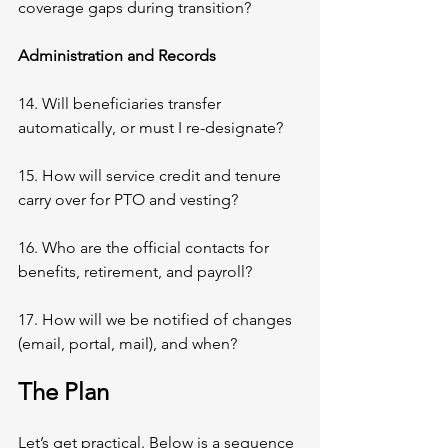
coverage gaps during transition?
Administration and Records
14. Will beneficiaries transfer 
automatically, or must I re-designate?
15. How will service credit and tenure 
carry over for PTO and vesting?
16. Who are the official contacts for 
benefits, retirement, and payroll?
17. How will we be notified of changes 
(email, portal, mail), and when?
The Plan
Let’s get practical. Below is a sequence 