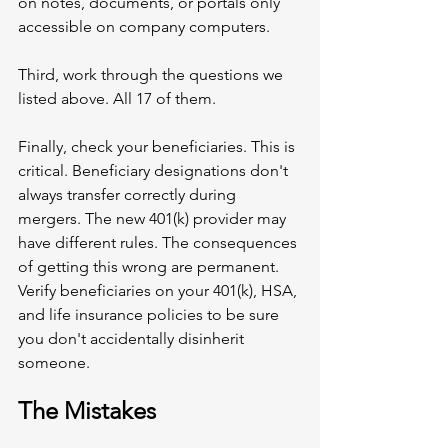
on notes, documents, or portals only 
accessible on company computers.
Third, work through the questions we 
listed above. All 17 of them.
Finally, check your beneficiaries. This is 
critical. Beneficiary designations don't 
always transfer correctly during 
mergers. The new 401(k) provider may 
have different rules. The consequences 
of getting this wrong are permanent. 
Verify beneficiaries on your 401(k), HSA, 
and life insurance policies to be sure 
you don't accidentally disinherit 
someone.
The Mistakes