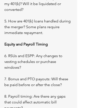
my 401(k)? Will it be liquidated or 
converted?
5. How are 401(k) loans handled during 
the merger? Some plans require 
immediate repayment.
Equity and Payroll Timing
6. RSUs and ESPP: Any changes to 
vesting schedules or purchase 
windows?
7. Bonus and PTO payouts: Will these 
be paid before or after the close?
8. Payroll timing: Are there any gaps 
that could affect automatic bill 
payments?