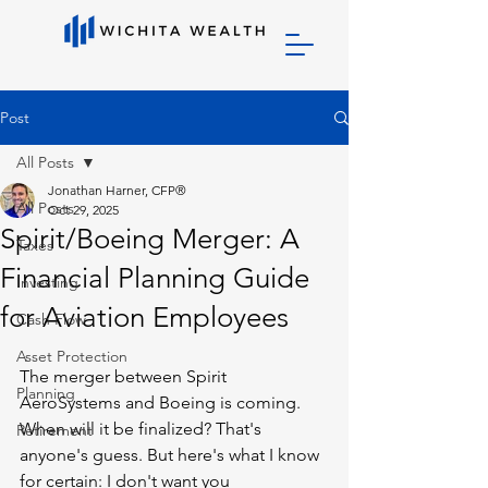
Post
All Posts
Jonathan Harner, CFP®
All Posts
Oct 29, 2025
Spirit/Boeing Merger: A
Taxes
Financial Planning Guide
Investing
for Aviation Employees
Cash Flow
Asset Protection
The merger between Spirit 
Planning
AeroSystems and Boeing is coming. 
When will it be finalized? That's 
Retirement
anyone's guess. But here's what I know 
for certain: I don't want you 