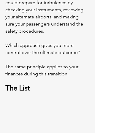
could prepare for turbulence by 
checking your instruments, reviewing 
your alternate airports, and making 
sure your passengers understand the 
safety procedures.
Which approach gives you more 
control over the ultimate outcome?
The same principle applies to your 
finances during this transition.
The List