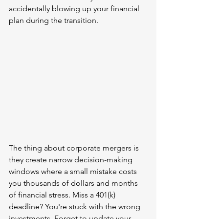
accidentally blowing up your financial 
plan during the transition.
The thing about corporate mergers is 
they create narrow decision-making 
windows where a small mistake costs 
you thousands of dollars and months 
of financial stress. Miss a 401(k) 
deadline? You're stuck with the wrong 
investments. Forget to update your 