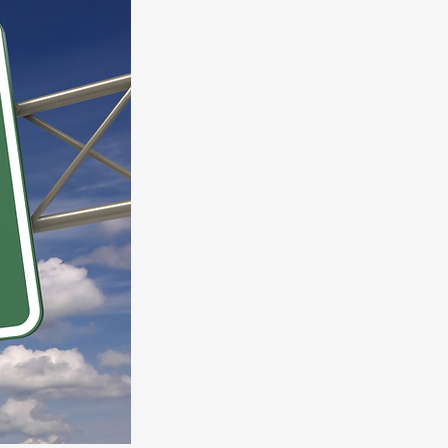
We have prepared a guide of
10 Ret
To Take Now.
Get Your Guide