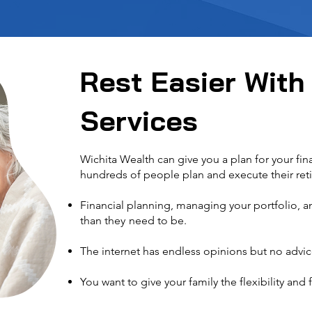
Rest Easier With
Services
Wichita Wealth can give you a plan for your fi
hundreds of people plan and execute their ret
Financial planning, managing your portfolio,
than they
need to be
.
The internet has endless opinions but no advic
You want to give your family the flexibility
and f