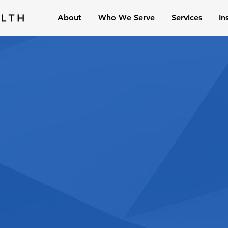
About
Who We Serve
Services
In
 is a fee-only financial
located in Wichita, Kansas,
s locally and across the