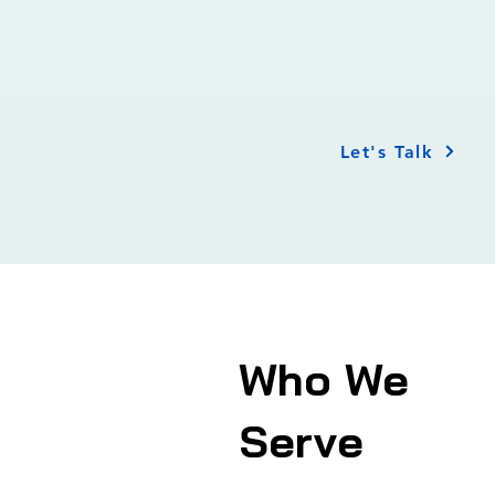
Let's Talk
Who We
Serve