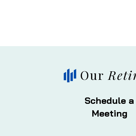
Our
Reti
Schedule a
Meeting