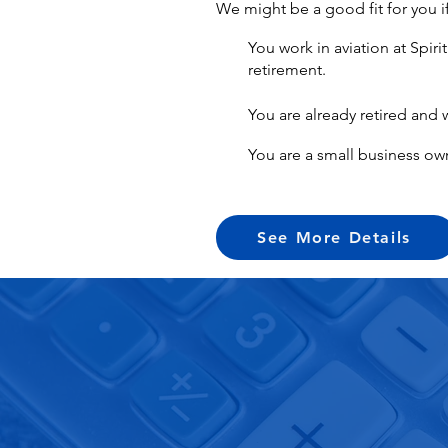
We might be a good fit for you i
You work in aviation at Spir
retirement.
You are already retired and 
You are a small business ow
See More Details