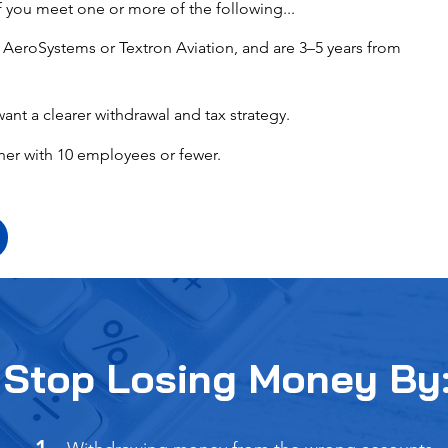
f you meet one or more of the following...
it AeroSystems or Textron Aviation, and are 3–5 years from
want a clearer withdrawal and tax strategy.
ner with 10 employees or fewer.
Stop Losing Money By