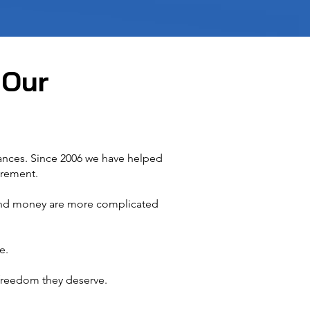
 Our
nances. Since 2006 we have helped
irement.
 and money are more complicated
e.
reedom they deserve.