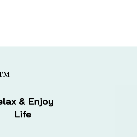
™
elax & Enjoy
Life