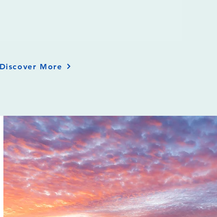
Discover More