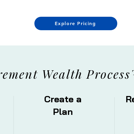
Explore Pricing
rement
Wealth Process
Create a
R
Plan