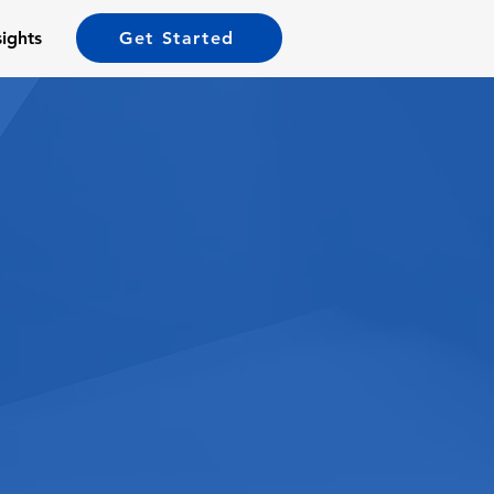
sights
Get Started