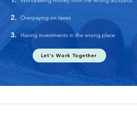
1.
Withdrawing money from the wrong accounts
2.
Overpaying on taxes
3.
Having investments in the wrong place
Let's Work Together