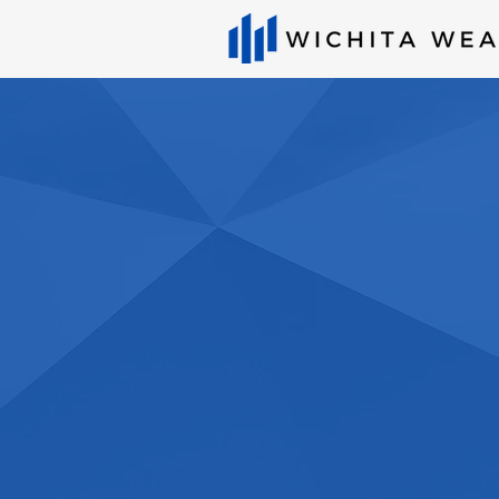
Wichita Wealth
planning firm 
serving client
country
Get Started